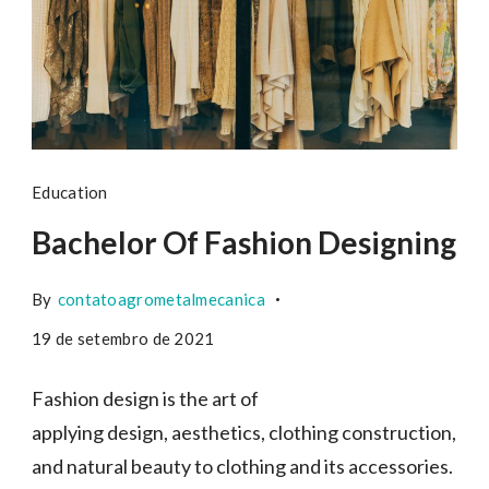
Education
Bachelor Of Fashion Designing
By
contatoagrometalmecanica
19 de setembro de 2021
Fashion design is the art of
applying design, aesthetics, clothing construction,
and natural beauty to clothing and its accessories.