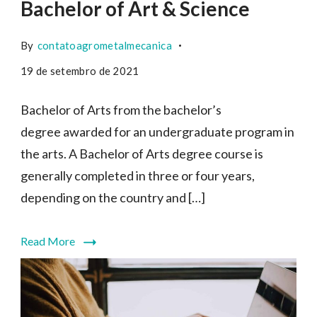
Bachelor of Art & Science
By
contatoagrometalmecanica
19 de setembro de 2021
Bachelor of Arts from the bachelor’s
degree awarded for an undergraduate program in
the arts. A Bachelor of Arts degree course is
generally completed in three or four years,
depending on the country and […]
Read More