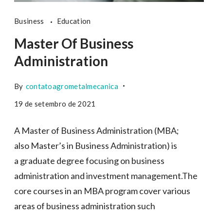
Business
Education
Master Of Business
Administration
By
contatoagrometalmecanica
19 de setembro de 2021
A Master of Business Administration (MBA;
also Master’s in Business Administration) is
a graduate degree focusing on business
administration and investment management.The
core courses in an MBA program cover various
areas of business administration such