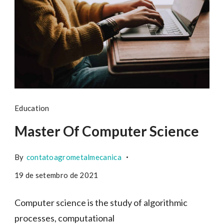
Education
Master Of Computer Science
By
contatoagrometalmecanica
19 de setembro de 2021
Computer science is the study of algorithmic
processes, computational