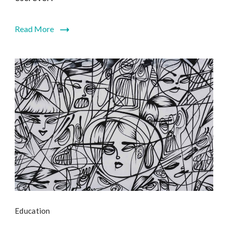
Read More
Education