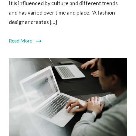
It is influenced by culture and different trends
and has varied over time and place. “A fashion
designer creates […]
Read More