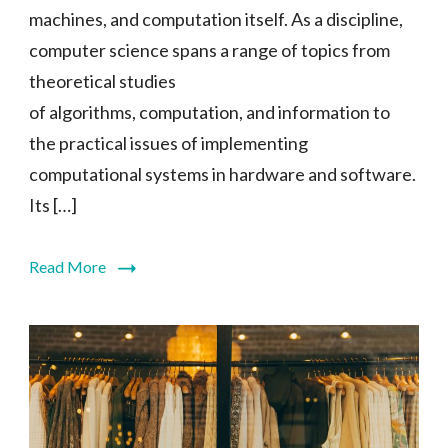
machines, and computation itself. As a discipline,
computer science spans a range of topics from
theoretical studies
of algorithms, computation, and information to
the practical issues of implementing
computational systems in hardware and software.
Its […]
Read More