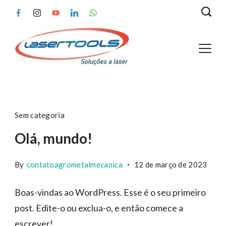
Skip
to
content
Blog
Sem categoria
Olá, mundo!
By
contatoagrometalmecanica
12 de março de 2023
Boas-vindas ao WordPress. Esse é o seu primeiro
post. Edite-o ou exclua-o, e então comece a
escrever!