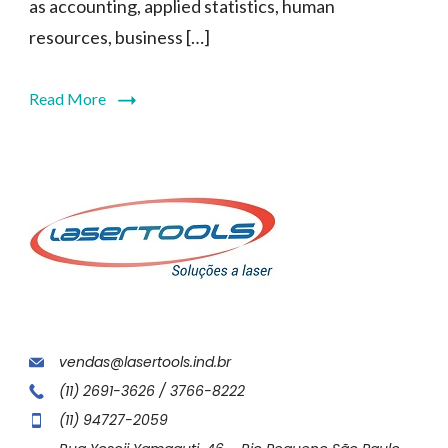
as accounting, applied statistics, human
resources, business […]
Read More
vendas@lasertools.ind.br
(11) 2691-3626 / 3766-8222
(11) 94727-2059