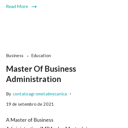
Read More
Business
Education
Master Of Business
Administration
By
contatoagrometalmecanica
19 de setembro de 2021
A Master of Business