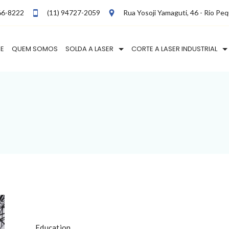
66-8222
(11) 94727-2059
Rua Yosoji Yamaguti, 46 - Rio Pe
E
QUEM SOMOS
SOLDA A LASER
CORTE A LASER INDUSTRIAL
Education