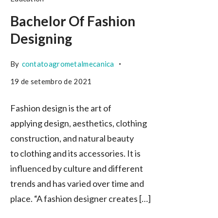
Bachelor Of Fashion
Designing
By
contatoagrometalmecanica
19 de setembro de 2021
Fashion design is the art of
applying design, aesthetics, clothing
construction, and natural beauty
to clothing and its accessories. It is
influenced by culture and different
trends and has varied over time and
place. “A fashion designer creates […]