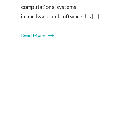
computational systems
in hardware and software. Its […]
Read More