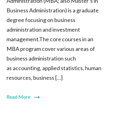
Administration (MBA; also Master’s in
Business Administration) is a graduate
degree focusing on business
administration and investment
management.The core courses in an
MBA program cover various areas of
business administration such
as accounting, applied statistics, human
resources, business […]
Read More