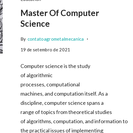
Master Of Computer
Science
By
contatoagrometalmecanica
19 de setembro de 2021
Computer science is the study
of algorithmic
processes, computational
machines, and computation itself. As a
discipline, computer science spans a
range of topics from theoretical studies
of algorithms, computation, and information to
the practical issues of implementing