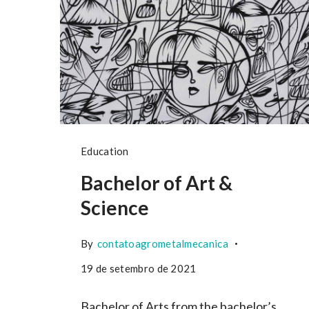
Education
Bachelor of Art &
Science
By
contatoagrometalmecanica
19 de setembro de 2021
Bachelor of Arts from the bachelor’s