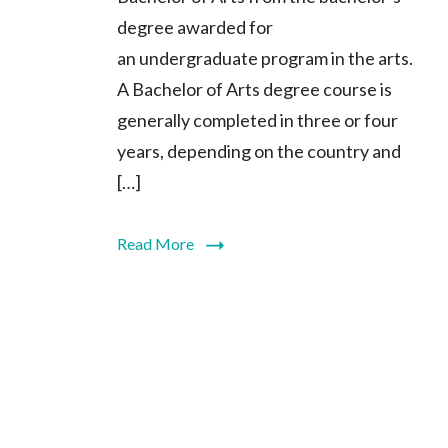
degree awarded for
an undergraduate program in the arts.
A Bachelor of Arts degree course is
generally completed in three or four
years, depending on the country and
[…]
Read More