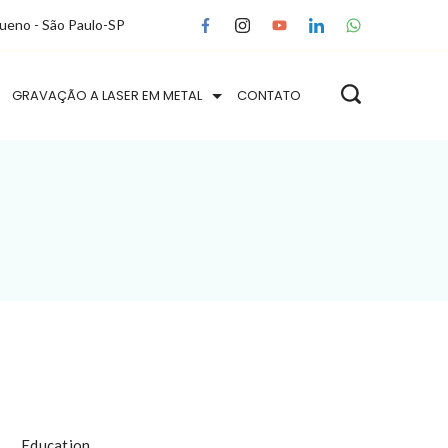
queno - São Paulo-SP
GRAVAÇÃO A LASER EM METAL
CONTATO
Education