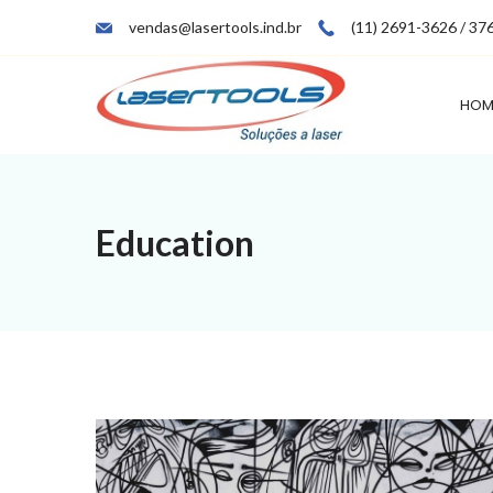
Skip
vendas@lasertools.ind.br
(11) 2691-3626 / 37
to
content
HOM
Education